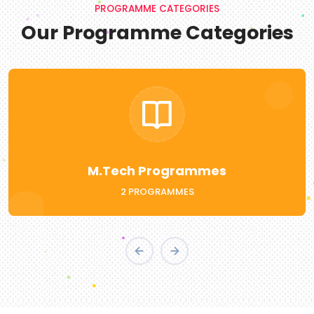
PROGRAMME CATEGORIES
Our Programme Categories
BCA
WITH FUTURISTIC ADD-ON COURSES