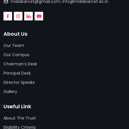
malabarcet@gmail.com
,
info@malabarcet.ac.in
About Us
Our Team
Our Campus
Chairman's Desk
Principal Desk
Director Speaks
Gallery
Useful Link
About The Trust
Eligibility Criteria