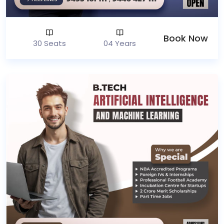
Book Now
30 Seats
04 Years