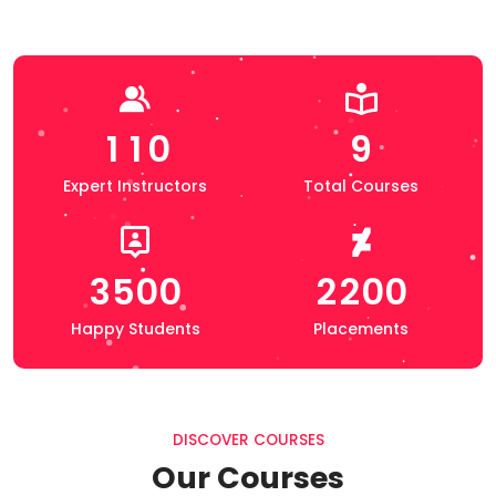
1
1
0
9
Expert Instructors
Total Courses
3
5
0
0
2
2
0
0
Happy Students
Placements
DISCOVER COURSES
Our Courses