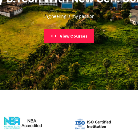
Engineering is my passion
View Courses