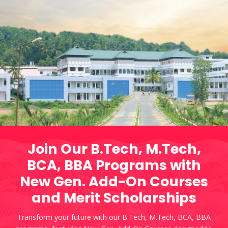
Join Our B.Tech, M.Tech,
BCA, BBA Programs with
New Gen. Add-On Courses
and Merit Scholarships
Transform your future with our B.Tech, M.Tech, BCA, BBA