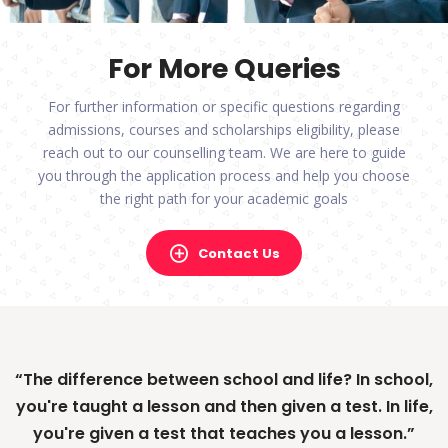
For More Queries
For further information or specific questions regarding
admissions, courses and scholarships eligibility, please
reach out to our counselling team. We are here to guide
you through the application process and help you choose
the right path for your academic goals
Contact Us
“The difference between school and life? In school,
“If a man empties his purse into his head, no man
you're taught a lesson and then given a test. In life,
can take it away from him. An investment in
you're given a test that teaches you a lesson.”
knowledge always pays the best interest.”