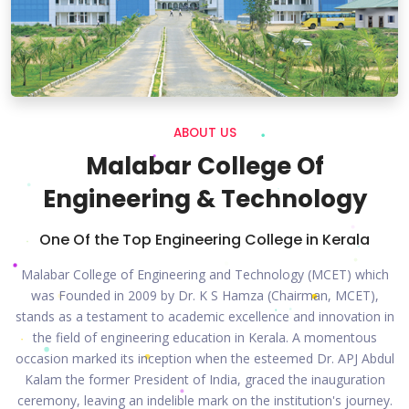
ABOUT US
Malabar College Of
Engineering & Technology
One Of the Top Engineering College in Kerala
Malabar College of Engineering and Technology (MCET) which
was Founded in 2009 by Dr. K S Hamza (Chairman, MCET),
stands as a testament to academic excellence and innovation in
the field of engineering education in Kerala. A momentous
occasion marked its inception when the esteemed Dr. APJ Abdul
Kalam the former President of India, graced the inauguration
ceremony, leaving an indelible mark on the institution's journey.