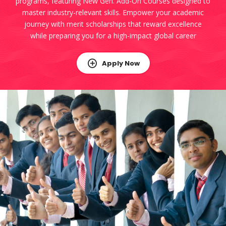
programs, featuring New Gen. Add-On Courses designed to
master industry-relevant skills. Empower your academic
journey with merit scholarships that reward excellence
while preparing you for a high-impact global career
Apply Now