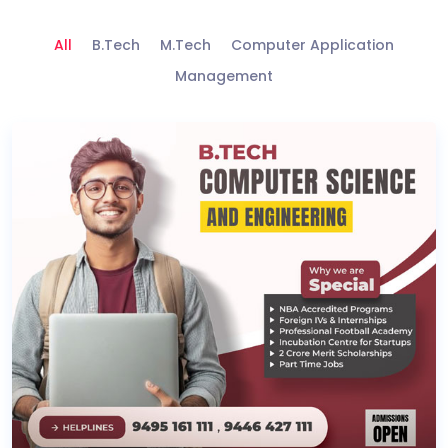
All
B.Tech
M.Tech
Computer Application
Management