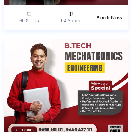
Book Now
60 Seats
04 Years