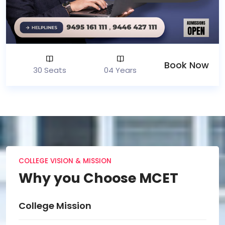
Book Now
30 Seats
04 Years
COLLEGE VISION & MISSION
Why you Choose MCET
College Vision
Col