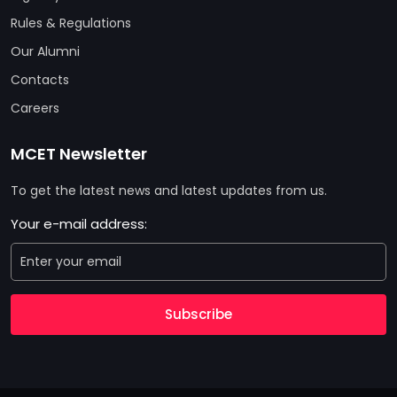
Rules & Regulations
Our Alumni
Contacts
Careers
MCET Newsletter
To get the latest news and latest updates from us.
Your e-mail address:
Subscribe