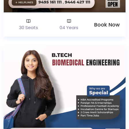
Book Now
30 Seats
04 Years