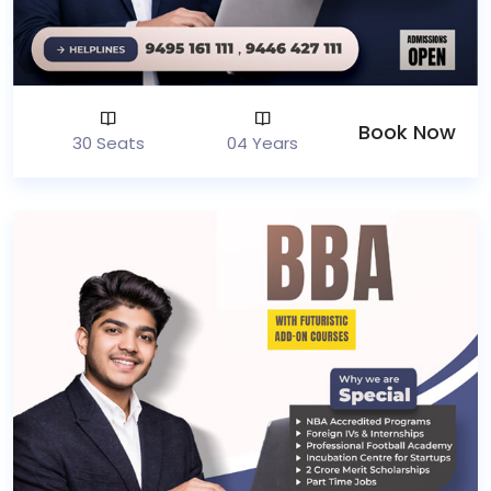
Book Now
30 Seats
04 Years