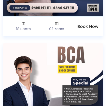
Book Now
18 Seats
02 Years