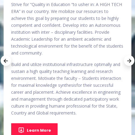
 TECH
Malabar college of Engineering and Technology is
Striv
committed to the Vision of developing itself into an
ERA” 
ghly
Autonomous institution with inter-disciplinary facilities of
achie
mous
excellence, through symbiotic efforts and innovative
compe
practices of management and faculty in providing
instit
ambient academic environment for the benefit of the
Acade
udents
students and the community at large.
techn
and 
Emerge a lead player in technical education by offering
y and
industry relevant education.
Build 
susta
ction
envir
Learn More
l
for m
ring
caree
ork
and m
te,
cultu
Count