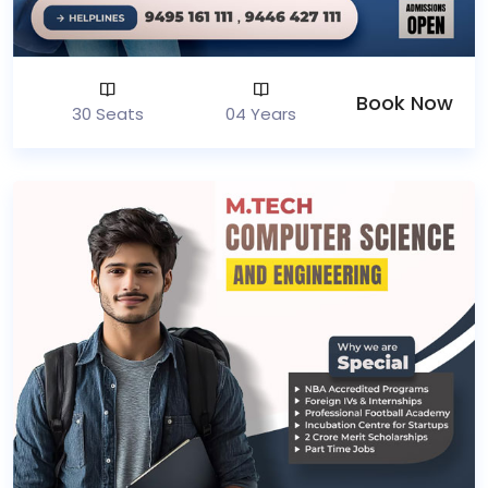
Book Now
30 Seats
04 Years