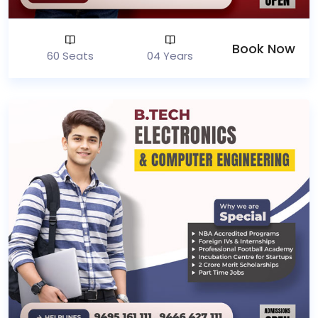
Book Now
60 Seats
04 Years