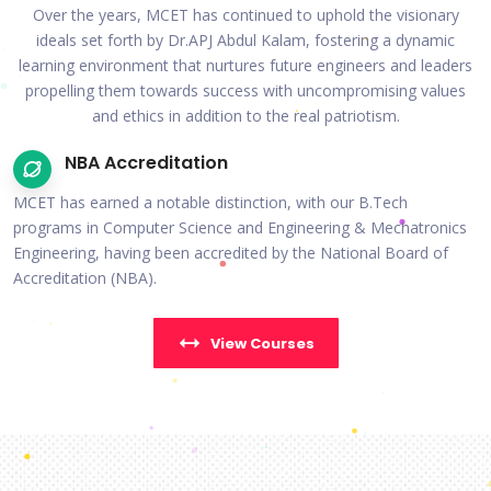
Over the years, MCET has continued to uphold the visionary
ideals set forth by Dr.APJ Abdul Kalam, fostering a dynamic
learning environment that nurtures future engineers and leaders
propelling them towards success with uncompromising values
and ethics in addition to the real patriotism.
NBA Accreditation
MCET has earned a notable distinction, with our B.Tech
programs in Computer Science and Engineering & Mechatronics
Engineering, having been accredited by the National Board of
Accreditation (NBA).
View Courses