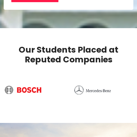
Our Students Placed at
Reputed Companies