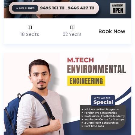
Book Now
18 Seats
02 Years