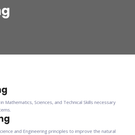
ng
ng
n Mathematics, Sciences, and Technical Skills necessary
stems.
ing
science and Engineering principles to improve the natural