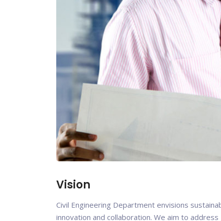
Vision
Civil Engineering Department envisions sustainabl
innovation and collaboration. We aim to address g