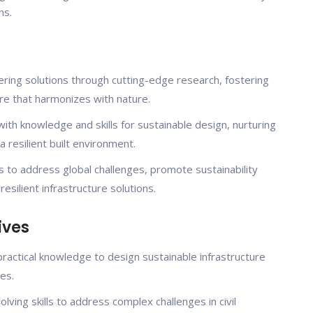
ns.
ering solutions through cutting-edge research, fostering
re that harmonizes with nature.
th knowledge and skills for sustainable design, nurturing
resilient built environment.
 to address global challenges, promote sustainability
silient infrastructure solutions.
ives
practical knowledge to design sustainable infrastructure
es.
olving skills to address complex challenges in civil