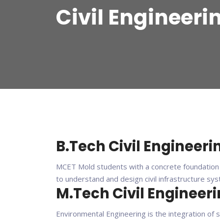
Civil Engineeri
B.Tech Civil Engineeri
MCET Mold students with a concrete foundation i
to understand and design civil infrastructure sy
M.Tech Civil Engineer
Environmental Engineering is the integration of 