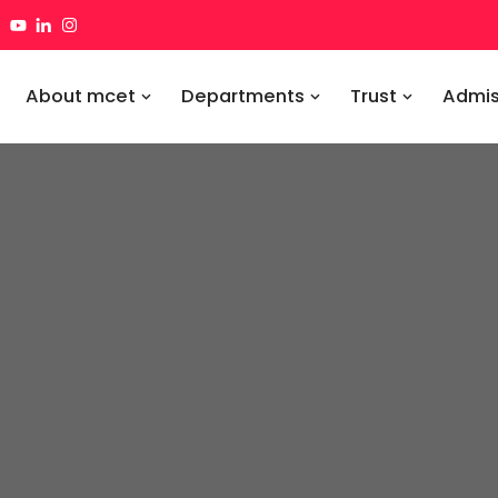
About mcet
Departments
Trust
Admis