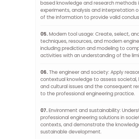
based knowledge and research methods in
experiments, analysis and interpretation o
of the information to provide valid conclus
05.
Modern tool usage: Create, select, an
techniques, resources, and modern enginee
including prediction and modeling to comp
activities with an understanding of the lim
06.
The engineer and society: Apply reaso
contextual knowledge to assess societal, h
and cultural issues and the consequent res
to the professional engineering practice.
07.
Environment and sustainability: Under
professional engineering solutions in soci
contexts, and demonstrate the knowledge
sustainable development.