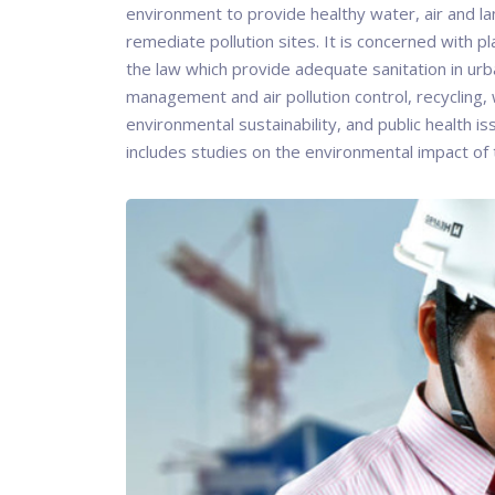
environment to provide healthy water, air and l
remediate pollution sites. It is concerned with pl
the law which provide adequate sanitation in urb
management and air pollution control, recycling, 
environmental sustainability, and public health i
includes studies on the environmental impact of