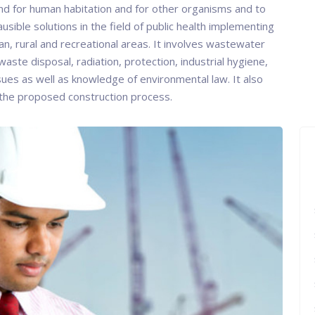
and for human habitation and for other organisms and to
ausible solutions in the field of public health implementing
an, rural and recreational areas. It involves wastewater
waste disposal, radiation, protection, industrial hygiene,
ssues as well as knowledge of environmental law. It also
 the proposed construction process.