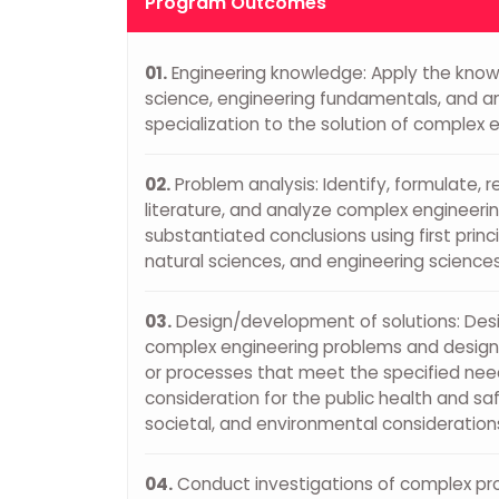
Program Outcomes
01.
Engineering knowledge: Apply the kno
science, engineering fundamentals, and a
specialization to the solution of complex 
02.
Problem analysis: Identify, formulate, 
literature, and analyze complex engineeri
substantiated conclusions using first prin
natural sciences, and engineering sciences
03.
Design/development of solutions: Desig
complex engineering problems and desi
or processes that meet the specified nee
consideration for the public health and saf
societal, and environmental consideration
04.
Conduct investigations of complex pr