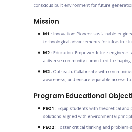
conscious built environment for future generatio
Mission
M1
: Innovation: Pioneer sustainable engine
technological advancements for infrastructu
M2
: Education: Empower future engineers wi
a diverse community committed to shaping a 
M2
: Outreach: Collaborate with communities
awareness, and ensure equitable access to re
Program Educational Object
PEO1
: Equip students with theoretical and 
solutions aligned with environmental principl
PEO2
: Foster critical thinking and problem-s