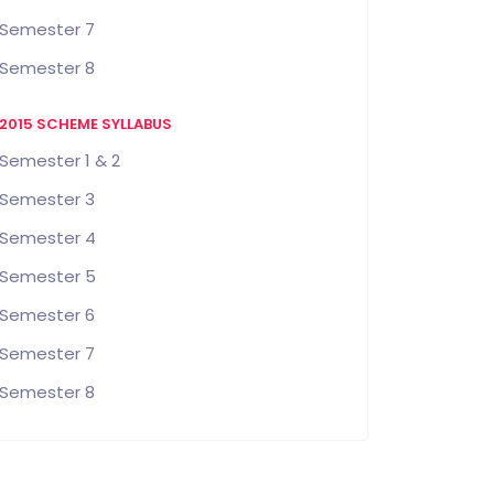
Semester 7
Semester 8
2015 SCHEME SYLLABUS
Semester 1 & 2
Semester 3
Semester 4
Semester 5
Semester 6
Semester 7
Semester 8