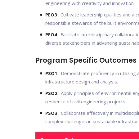
engineering with creativity and innovation.
PEO3
: Cultivate leadership qualities and a
responsible stewards of the built environme
PEO4
: Facilitate interdisciplinary collabora
diverse stakeholders in advancing sustainabl
Program Specific Outcomes
PSO1
: Demonstrate proficiency in utilizin
infrastructure design and analysis.
PSO2
: Apply principles of environmental en
resilience of civil engineering projects.
PSO3
: Collaborate effectively in multidisc
complex challenges in sustainable infrastru