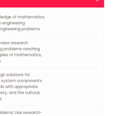
wledge of mathematics,
n engineering
engineering problems.
review research
ng problems reaching
ciples of mathematics,
.
n solutions for
gn system components
ds with appropriate
ety, and the cultural,
s.
oblems: Use research-