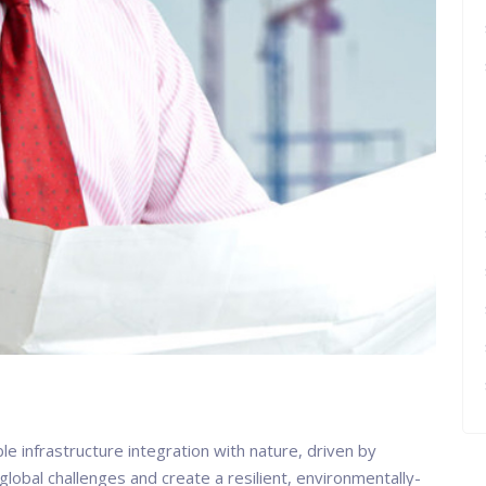
e infrastructure integration with nature, driven by
lobal challenges and create a resilient, environmentally-