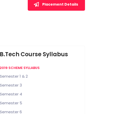
Placement Details
B.Tech Course Syllabus
2019 SCHEME SYLLABUS
Semester 1 & 2
Semester 3
Semester 4
Semester 5
Semester 6