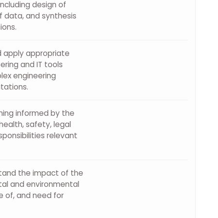
cluding design of
f data, and synthesis
ions.
d apply appropriate
ring and IT tools
lex engineering
itations.
ning informed by the
ealth, safety, legal
ponsibilities relevant
stand the impact of the
etal and environmental
 of, and need for