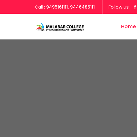
Follow us:
Call :
9495161111, 9446485111
Home