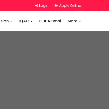
Login
Apply Online
sion
IQAC
Our Alumni
More