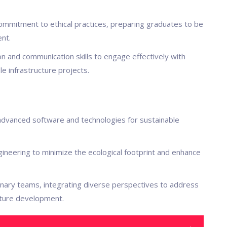
 commitment to ethical practices, preparing graduates to be
nt.
tion and communication skills to engage effectively with
e infrastructure projects.
g advanced software and technologies for sustainable
gineering to minimize the ecological footprint and enhance
iplinary teams, integrating diverse perspectives to address
cture development.